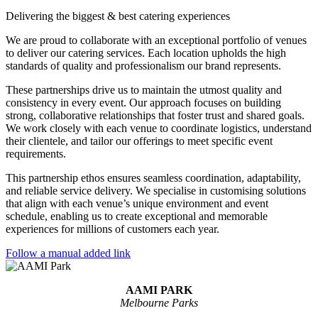
Delivering the biggest & best catering experiences
We are proud to collaborate with an exceptional portfolio of venues
to deliver our catering services. Each location upholds the high
standards of quality and professionalism our brand represents.
These partnerships drive us to maintain the utmost quality and
consistency in every event. Our approach focuses on building
strong, collaborative relationships that foster trust and shared goals.
We work closely with each venue to coordinate logistics, understand
their clientele, and tailor our offerings to meet specific event
requirements.
This partnership ethos ensures seamless coordination, adaptability,
and reliable service delivery. We specialise in customising solutions
that align with each venue’s unique environment and event
schedule, enabling us to create exceptional and memorable
experiences for millions of customers each year.
Follow a manual added link
AAMI PARK
Melbourne Parks