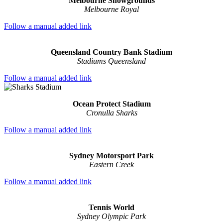
Melbourne Showgrounds
Melbourne Royal
Follow a manual added link
Queensland Country Bank Stadium
Stadiums Queensland
Follow a manual added link
Ocean Protect Stadium
Cronulla Sharks
Follow a manual added link
Sydney Motorsport Park
Eastern Creek
Follow a manual added link
Tennis World
Sydney Olympic Park