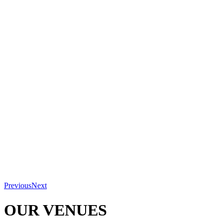
Previous
Next
OUR VENUES