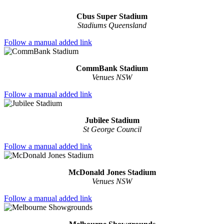
Cbus Super Stadium
Stadiums Queensland
Follow a manual added link
CommBank Stadium
Venues NSW
Follow a manual added link
Jubilee Stadium
St George Council
Follow a manual added link
McDonald Jones Stadium
Venues NSW
Follow a manual added link