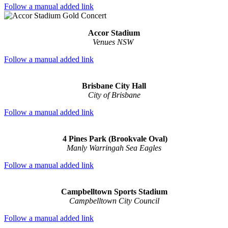
Follow a manual added link
Accor Stadium
Venues NSW
Follow a manual added link
Brisbane City Hall
City of Brisbane
Follow a manual added link
4 Pines Park (Brookvale Oval)
Manly Warringah Sea Eagles
Follow a manual added link
Campbelltown Sports Stadium
Campbelltown City Council
Follow a manual added link