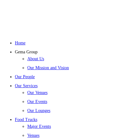
Home
Gema Group
About Us
Our Mission and Vision
Our People
Our Services
Our Venues
Our Events
Our Lounges
Food Trucks
Major Events
Venues