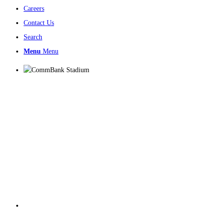
Careers
Contact Us
Search
Menu
Menu