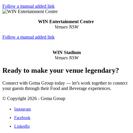
Follow a manual added link
WIN Entertainment Centre
Venues NSW
Follow a manual added link
WIN Stadium
Venues NSW
Ready to make your venue legendary?
Connect with Gema Group today — let’s work together to connect
your guests through their Food and Beverage experiences.
© Copyright 2026 - Gema Group
Instagram
Facebook
LinkedIn