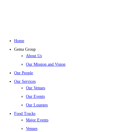
Home
Gema Group
About Us
Our Mission and Vision
Our People
Our Services
Our Venues
Our Events
Our Lounges
Food Trucks
Major Events
Venues