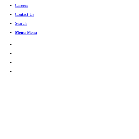
Careers
Contact Us
Search
Menu
Menu