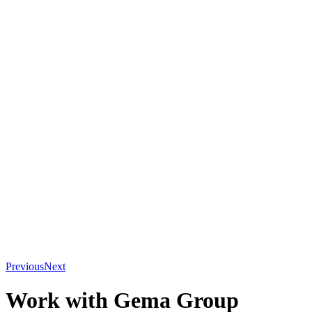
Previous
Next
Work with Gema Group